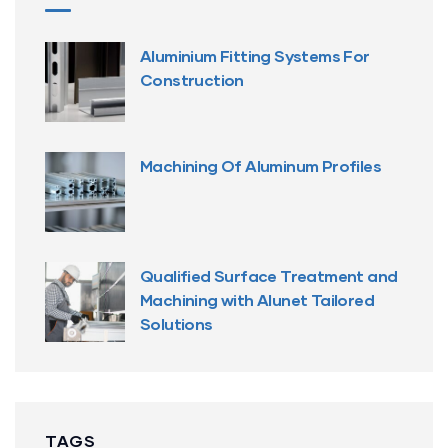
Aluminium Fitting Systems For
Construction
Machining Of Aluminum Profiles
Qualified Surface Treatment and
Machining with Alunet Tailored
Solutions
TAGS