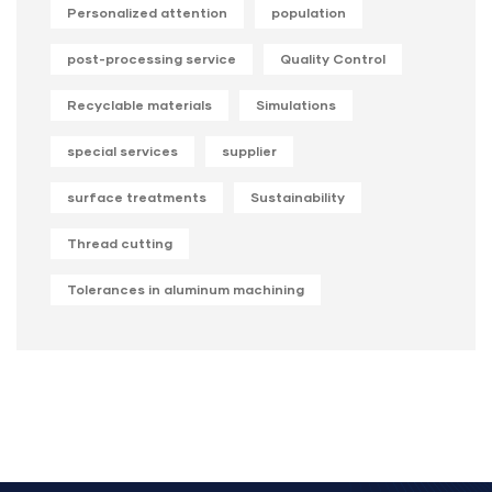
Personalized attention
population
post-processing service
Quality Control
Recyclable materials
Simulations
special services
supplier
surface treatments
Sustainability
Thread cutting
Tolerances in aluminum machining