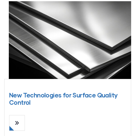
New Technologies for Surface Quality
Control