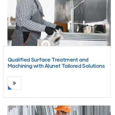
Qualified Surface Treatment and
Machining with Alunet Tailored Solutions