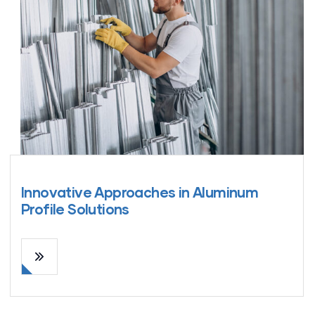
Innovative Approaches in Aluminum
Profile Solutions