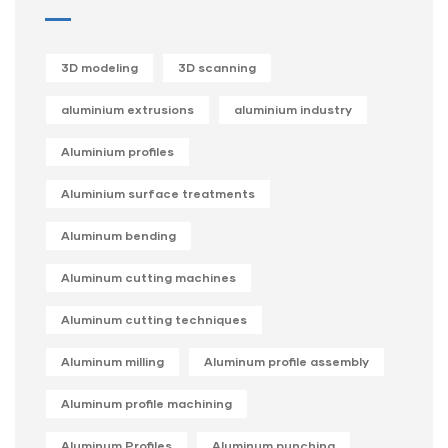
3D modeling
3D scanning
aluminium extrusions
aluminium industry
Aluminium profiles
Aluminium surface treatments
Aluminum bending
Aluminum cutting machines
Aluminum cutting techniques
Aluminum milling
Aluminum profile assembly
Aluminum profile machining
Aluminum Profiles
Aluminum punching