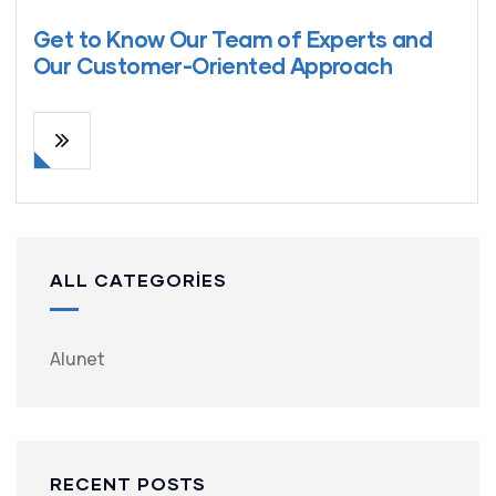
Get to Know Our Team of Experts and
Our Customer-Oriented Approach
ALL CATEGORIES
Alunet
RECENT POSTS