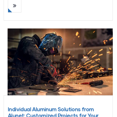
Individual Aluminum Solutions from
Alunet: Customized Projects for Your