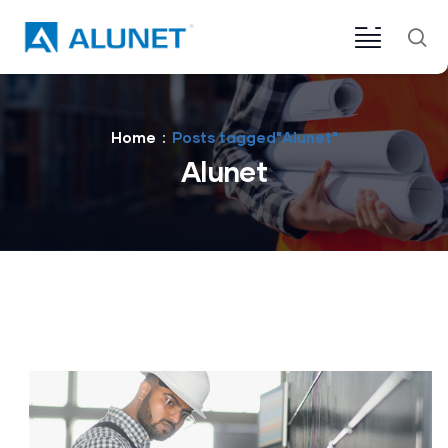
Home
Posts tagged"Alunet"
Alunet