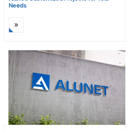
Needs