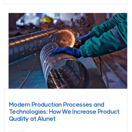
Modern Production Processes and
Technologies: How We Increase Product
Quality at Alunet