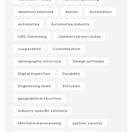
aluminum solutions
Alunet
Automation
automotive
Automotive Industry
CNC machining
commercial sea routes
cooperation
Customization
demographic structure
Design software
Digital inspection
Durability
Engineering team
Extrusion
geographical structure
Industry-specific solutions
Mechanical processing
partner country