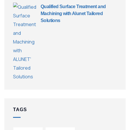
Qualified Surface Treatment and
Machining with Alunet Tailored
Solutions
TAGS