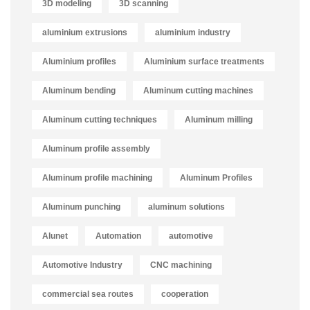
3D modeling
3D scanning
aluminium extrusions
aluminium industry
Aluminium profiles
Aluminium surface treatments
Aluminum bending
Aluminum cutting machines
Aluminum cutting techniques
Aluminum milling
Aluminum profile assembly
Aluminum profile machining
Aluminum Profiles
Aluminum punching
aluminum solutions
Alunet
Automation
automotive
Automotive Industry
CNC machining
commercial sea routes
cooperation