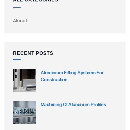
Alunet
RECENT POSTS
Aluminium Fitting Systems For
Construction
Machining Of Aluminum Profiles