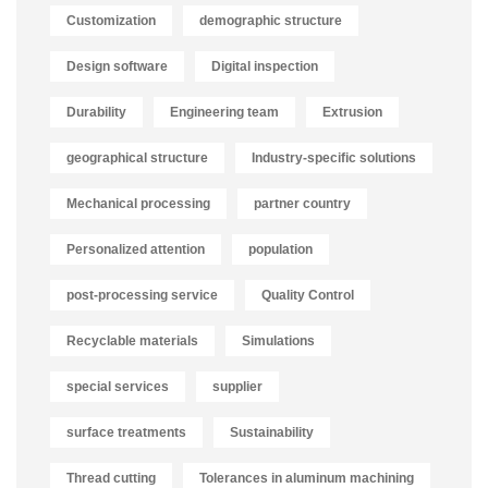
Customization
demographic structure
Design software
Digital inspection
Durability
Engineering team
Extrusion
geographical structure
Industry-specific solutions
Mechanical processing
partner country
Personalized attention
population
post-processing service
Quality Control
Recyclable materials
Simulations
special services
supplier
surface treatments
Sustainability
Thread cutting
Tolerances in aluminum machining