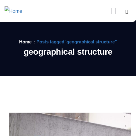
Home
Posts tagged"geographical structure"
geographical structure