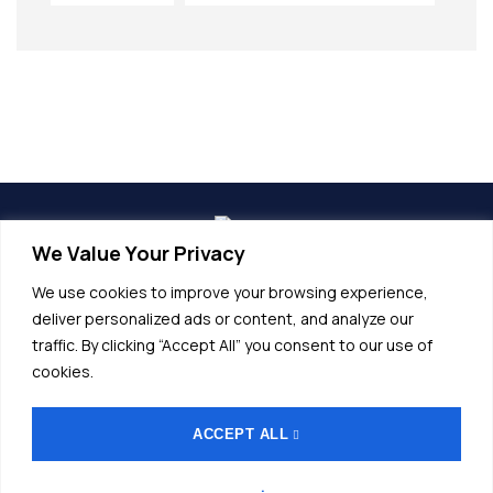
We Value Your Privacy
info@alunet.com.tr
We use cookies to improve your browsing experience,
+90 (224) 532 20 45
deliver personalized ads or content, and analyze our
traffic. By clicking “Accept All” you consent to our use of
Fethiye OSB, Bordo Cd No.17, 16140
cookies.
Nilüfer/Bursa
ACCEPT ALL
General Terms and Conditions