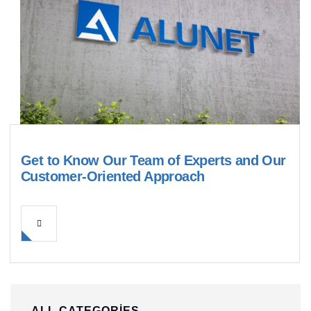
Get to Know Our Team of Experts and Our
Customer-Oriented Approach
ALL CATEGORIES