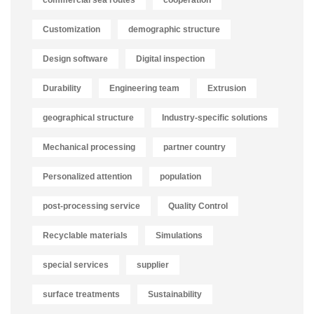
commercial sea routes
cooperation
Customization
demographic structure
Design software
Digital inspection
Durability
Engineering team
Extrusion
geographical structure
Industry-specific solutions
Mechanical processing
partner country
Personalized attention
population
post-processing service
Quality Control
Recyclable materials
Simulations
special services
supplier
surface treatments
Sustainability