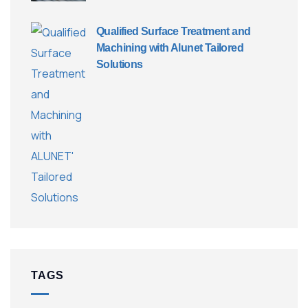
Qualified Surface Treatment and
Machining with Alunet Tailored
Solutions
TAGS