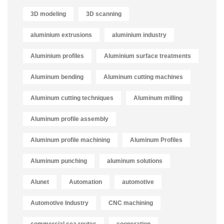
3D modeling
3D scanning
aluminium extrusions
aluminium industry
Aluminium profiles
Aluminium surface treatments
Aluminum bending
Aluminum cutting machines
Aluminum cutting techniques
Aluminum milling
Aluminum profile assembly
Aluminum profile machining
Aluminum Profiles
Aluminum punching
aluminum solutions
Alunet
Automation
automotive
Automotive Industry
CNC machining