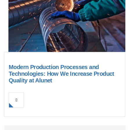
Modern Production Processes and
Technologies: How We Increase Product
Quality at Alunet