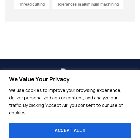
Thread cutting
Tolerances in aluminum machining
We Value Your Privacy
info@alunet.com.tr
We use cookies to improve your browsing experience,
+90 (224) 532 20 45
deliver personalized ads or content, and analyze our
traffic. By clicking “Accept All” you consent to our use of
Fethiye OSB, Bordo Cd No.17, 16140
cookies.
Nilüfer/Bursa
ACCEPT ALL