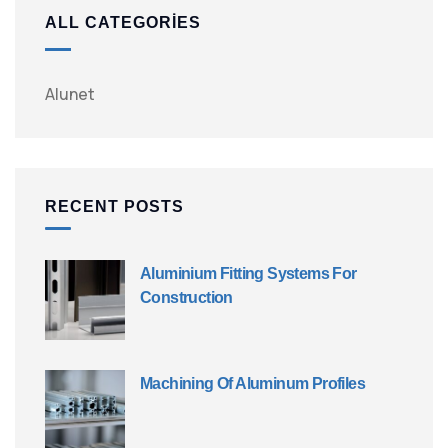
ALL CATEGORIES
Alunet
RECENT POSTS
Aluminium Fitting Systems For
Construction
Machining Of Aluminum Profiles