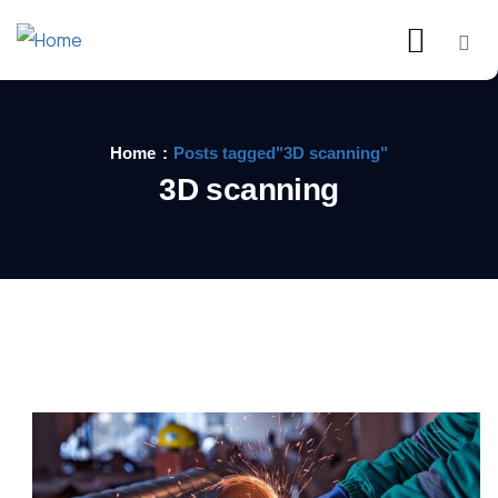
Home
Posts tagged"3D scanning"
3D scanning