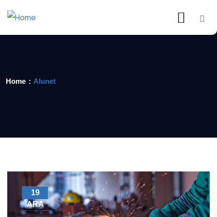
Home
Alunet
19
ARA