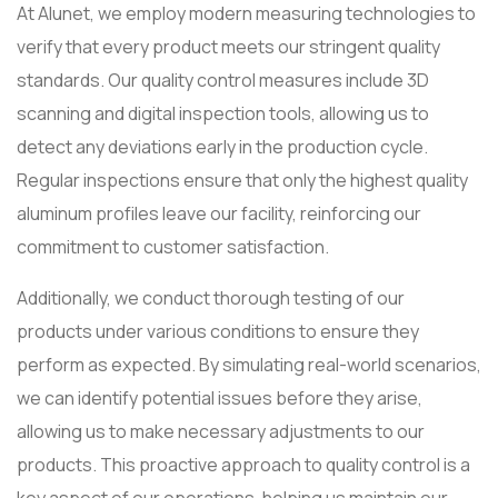
At Alunet, we employ modern measuring technologies to
verify that every product meets our stringent quality
standards. Our quality control measures include 3D
scanning and digital inspection tools, allowing us to
detect any deviations early in the production cycle.
Regular inspections ensure that only the highest quality
aluminum profiles leave our facility, reinforcing our
commitment to customer satisfaction.
Additionally, we conduct thorough testing of our
products under various conditions to ensure they
perform as expected. By simulating real-world scenarios,
we can identify potential issues before they arise,
allowing us to make necessary adjustments to our
products. This proactive approach to quality control is a