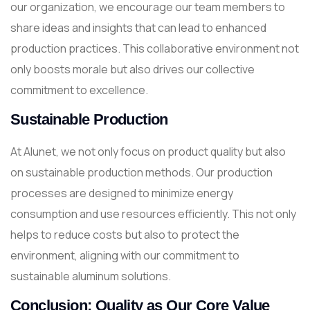
our organization, we encourage our team members to
share ideas and insights that can lead to enhanced
production practices. This collaborative environment not
only boosts morale but also drives our collective
commitment to excellence.
Sustainable Production
At Alunet, we not only focus on product quality but also
on sustainable production methods. Our production
processes are designed to minimize energy
consumption and use resources efficiently. This not only
helps to reduce costs but also to protect the
environment, aligning with our commitment to
sustainable aluminum solutions.
Conclusion: Quality as Our Core Value