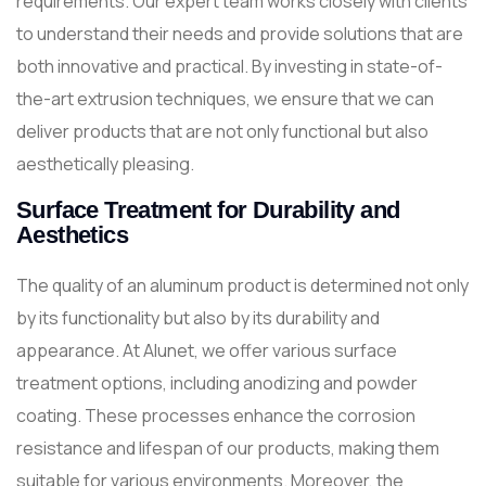
requirements. Our expert team works closely with clients
to understand their needs and provide solutions that are
both innovative and practical. By investing in state-of-
the-art extrusion techniques, we ensure that we can
deliver products that are not only functional but also
aesthetically pleasing.
Surface Treatment for Durability and
Aesthetics
The quality of an aluminum product is determined not only
by its functionality but also by its durability and
appearance. At Alunet, we offer various surface
treatment options, including anodizing and powder
coating. These processes enhance the corrosion
resistance and lifespan of our products, making them
suitable for various environments. Moreover, the