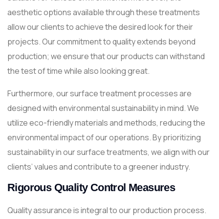
aesthetic options available through these treatments
allow our clients to achieve the desired look for their
projects. Our commitment to quality extends beyond
production; we ensure that our products can withstand
the test of time while also looking great.
Furthermore, our surface treatment processes are
designed with environmental sustainability in mind. We
utilize eco-friendly materials and methods, reducing the
environmental impact of our operations. By prioritizing
sustainability in our surface treatments, we align with our
clients’ values and contribute to a greener industry.
Rigorous Quality Control Measures
Quality assurance is integral to our production process.