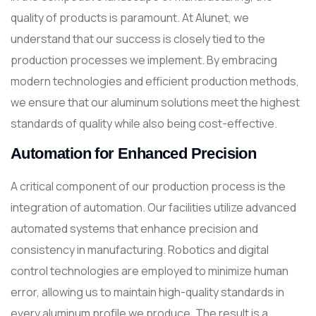
quality of products is paramount. At Alunet, we
understand that our success is closely tied to the
production processes we implement. By embracing
modern technologies and efficient production methods,
we ensure that our aluminum solutions meet the highest
standards of quality while also being cost-effective.
Automation for Enhanced Precision
A critical component of our production process is the
integration of automation. Our facilities utilize advanced
automated systems that enhance precision and
consistency in manufacturing. Robotics and digital
control technologies are employed to minimize human
error, allowing us to maintain high-quality standards in
every aluminum profile we produce. The result is a