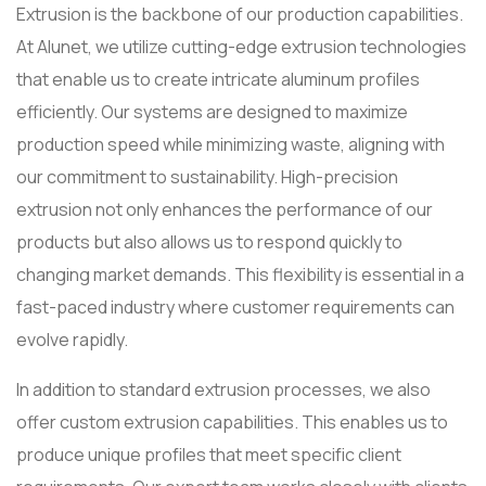
Extrusion is the backbone of our production capabilities.
At Alunet, we utilize cutting-edge extrusion technologies
that enable us to create intricate aluminum profiles
efficiently. Our systems are designed to maximize
production speed while minimizing waste, aligning with
our commitment to sustainability. High-precision
extrusion not only enhances the performance of our
products but also allows us to respond quickly to
changing market demands. This flexibility is essential in a
fast-paced industry where customer requirements can
evolve rapidly.
In addition to standard extrusion processes, we also
offer custom extrusion capabilities. This enables us to
produce unique profiles that meet specific client