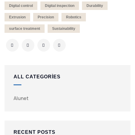
Digital control
Digital inspection
Durability
Extrusion
Precision
Robotics
surface treatment
Sustainability
ALL CATEGORIES
Alunet
RECENT POSTS