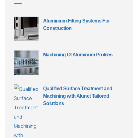
Aluminium Fitting Systems For
Construction
Machining Of Aluminum Profiles
Qualified Surface Treatment and
Machining with Alunet Tailored
Solutions