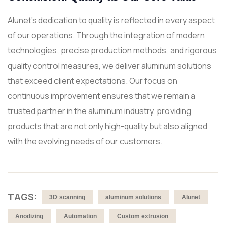
Alunet's dedication to quality is reflected in every aspect
of our operations. Through the integration of modern
technologies, precise production methods, and rigorous
quality control measures, we deliver aluminum solutions
that exceed client expectations. Our focus on
continuous improvement ensures that we remain a
trusted partner in the aluminum industry, providing
products that are not only high-quality but also aligned
with the evolving needs of our customers.
TAGS:
3D scanning
aluminum solutions
Alunet
Anodizing
Automation
Custom extrusion