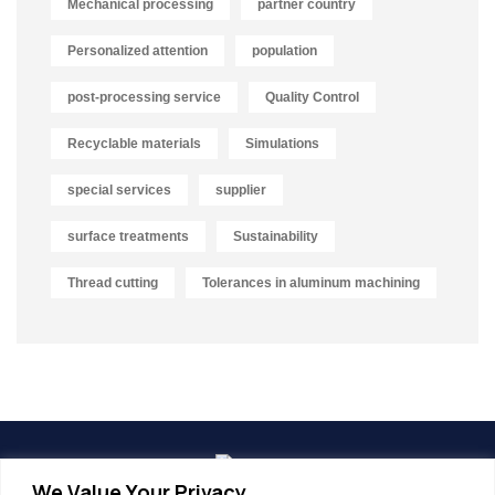
Mechanical processing
partner country
Personalized attention
population
post-processing service
Quality Control
Recyclable materials
Simulations
special services
supplier
surface treatments
Sustainability
Thread cutting
Tolerances in aluminum machining
We Value Your Privacy