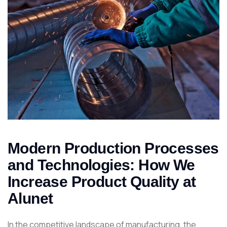
Modern Production Processes
and Technologies: How We
Increase Product Quality at
Alunet
In the competitive landscape of manufacturing, the