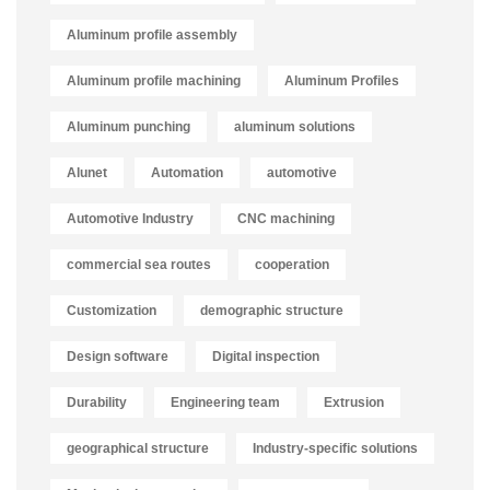
Aluminum profile assembly
Aluminum profile machining
Aluminum Profiles
Aluminum punching
aluminum solutions
Alunet
Automation
automotive
Automotive Industry
CNC machining
commercial sea routes
cooperation
Customization
demographic structure
Design software
Digital inspection
Durability
Engineering team
Extrusion
geographical structure
Industry-specific solutions