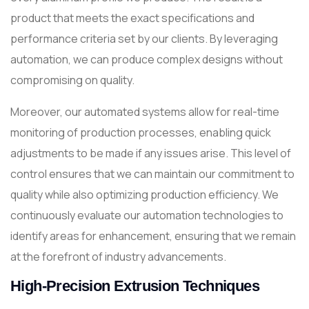
product that meets the exact specifications and
performance criteria set by our clients. By leveraging
automation, we can produce complex designs without
compromising on quality.
Moreover, our automated systems allow for real-time
monitoring of production processes, enabling quick
adjustments to be made if any issues arise. This level of
control ensures that we can maintain our commitment to
quality while also optimizing production efficiency. We
continuously evaluate our automation technologies to
identify areas for enhancement, ensuring that we remain
at the forefront of industry advancements.
High-Precision Extrusion Techniques