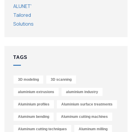
TAGS
3D modeling
3D scanning
aluminium extrusions
aluminium industry
Aluminium profiles
Aluminium surface treatments
Aluminum bending
Aluminum cutting machines
Aluminum cutting techniques
Aluminum milling