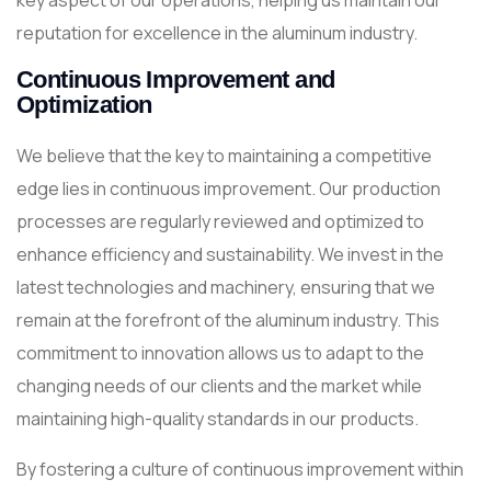
key aspect of our operations, helping us maintain our
reputation for excellence in the aluminum industry.
Continuous Improvement and
Optimization
We believe that the key to maintaining a competitive
edge lies in continuous improvement. Our production
processes are regularly reviewed and optimized to
enhance efficiency and sustainability. We invest in the
latest technologies and machinery, ensuring that we
remain at the forefront of the aluminum industry. This
commitment to innovation allows us to adapt to the
changing needs of our clients and the market while
maintaining high-quality standards in our products.
By fostering a culture of continuous improvement within