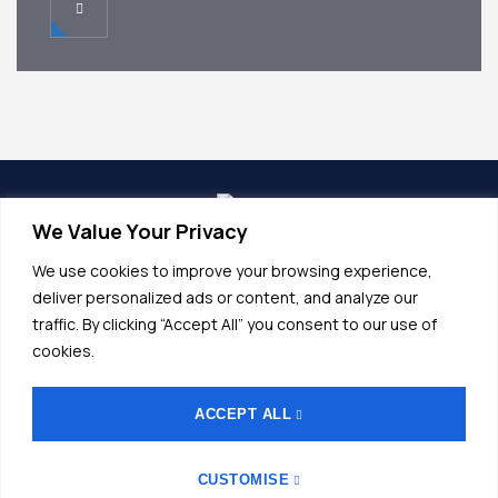
We Value Your Privacy
info@alunet.com.tr
We use cookies to improve your browsing experience,
+90 (224) 532 20 45
deliver personalized ads or content, and analyze our
traffic. By clicking “Accept All” you consent to our use of
Fethiye OSB, Bordo Cd No.17, 16140
cookies.
Nilüfer/Bursa
ACCEPT ALL
General Terms and Conditions
CUSTOMISE
G Law On Protection Of Personal Data
Imprint
KVKK