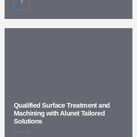
Qualified Surface Treatment and
Machining with Alunet Tailored
Solutions