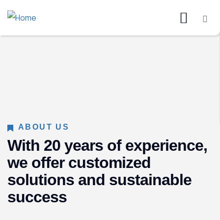
ABOUT US
With 20 years of experience,
we offer customized
solutions and sustainable
success