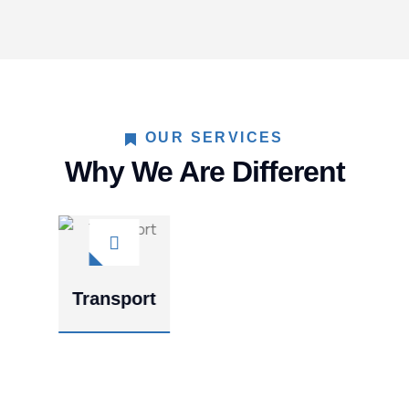
OUR SERVICES
Why We Are Different
Constructio