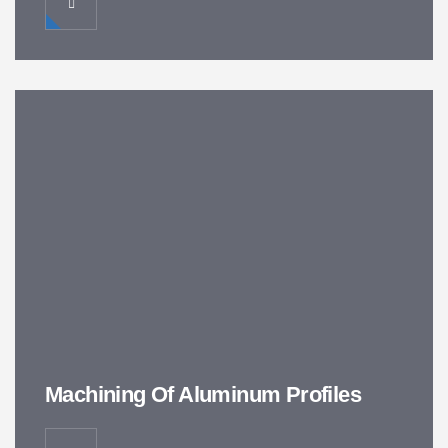
Machining Of Aluminum Profiles