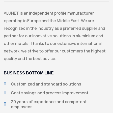
ALUNET is an independent profile manufacturer
operating in Europe and the Middle East. We are
recognized in the industry as a preferred supplier and
partner for our innovative solutions in aluminium and
other metals. Thanks to our extensive international
network, we strive to offer our customers the highest
quality and the best advice.
BUSINESS BOTTOM LINE
Customized and standard solutions
Cost savings and process improvement
20 years of experience and competent
employees