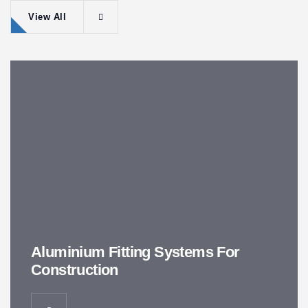
View All
Aluminium Fitting Systems For
Construction