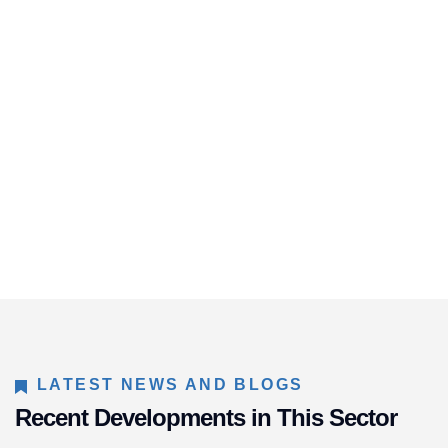
LATEST NEWS AND BLOGS
Recent Developments in This Sector